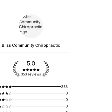
Bliss Community Chiropractic
5.0
353 reviews
353
0
0
0