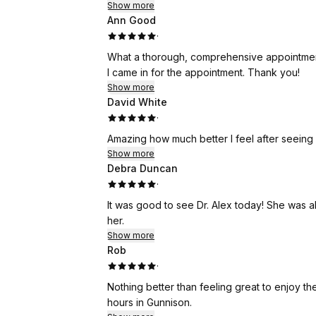
Show more
Ann Good
·
What a thorough, comprehensive appointment.
I came in for the appointment. Thank you!
Show more
David White
·
Amazing how much better I feel after seeing Dr
Show more
Debra Duncan
·
It was good to see Dr. Alex today! She was a
her.
Show more
Rob
·
Nothing better than feeling great to enjoy th
hours in Gunnison.