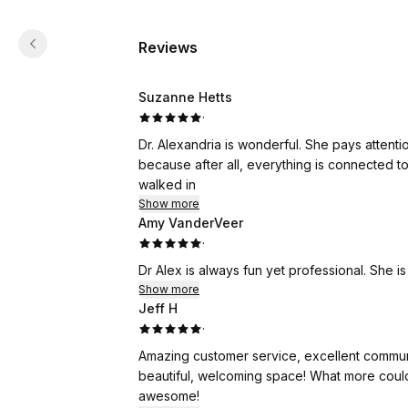
Reviews
Suzanne Hetts
·
Dr. Alexandria is wonderful. She pays attention and treats your whole body, not just the area of concern,
because after all, everything is connected to everything else. I always walk 
walked in
Show more
Amy VanderVeer
·
Dr Alex is always fun yet professional. She is
Show more
Jeff H
·
Amazing customer service, excellent communic
beautiful, welcoming space! What more could
awesome!