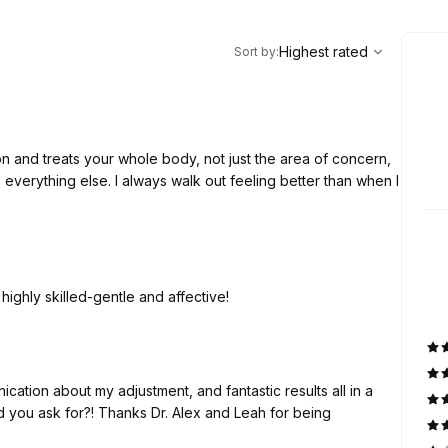
,
Highest rated
Sort
Highest rated
Sort by
:
out feeling better than when I
 highly skilled-gentle and affective!
ation about my adjustment, and fantastic results all in a
 you ask for?! Thanks Dr. Alex and Leah for being