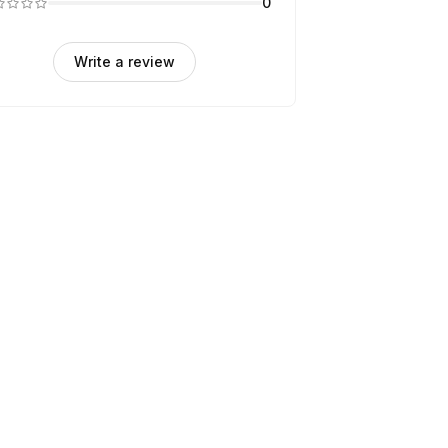
0
Write a review