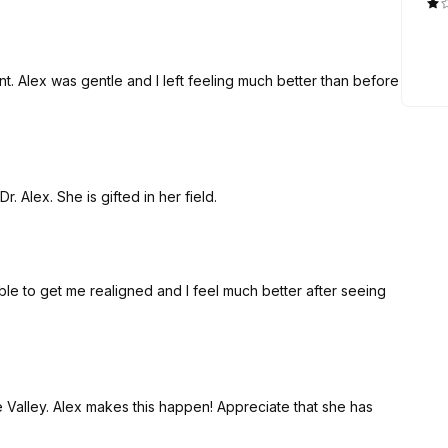
 Alex was gentle and I left feeling much better than before
. Alex. She is gifted in her field.
ble to get me realigned and I feel much better after seeing
e Valley. Alex makes this happen! Appreciate that she has